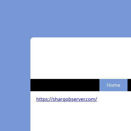
Home
https://sharqobserver.com/